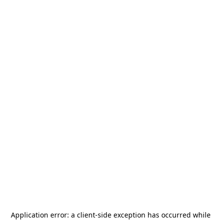
Application error: a
client
-side exception has occurred while