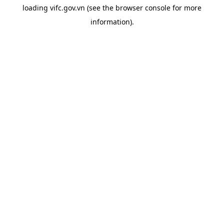
loading
vifc.gov.vn
(see the
browser console
for more
information).