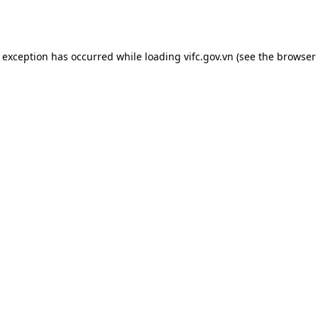
e exception has occurred while loading
vifc.gov.vn
(see the
browser