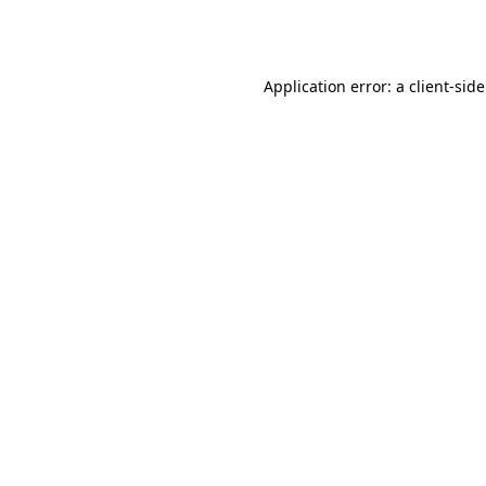
Application error: a
client
-sid