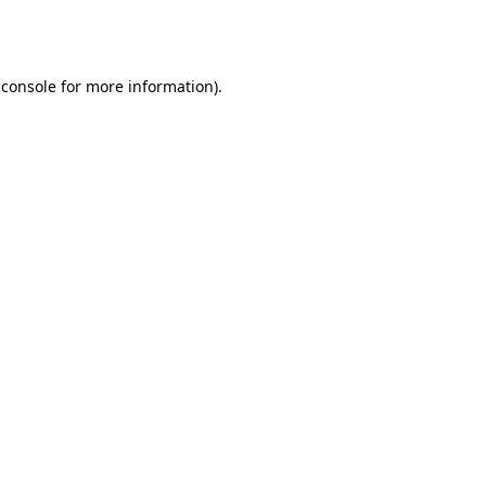
 console
for more information).