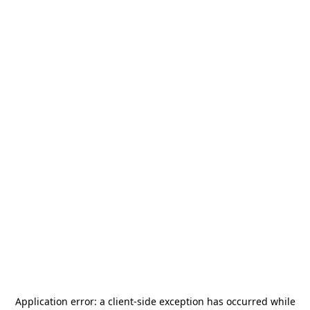
Application error: a
client
-side exception has occurred while