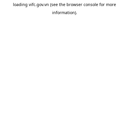
loading
vifc.gov.vn
(see the
browser console
for more
information).