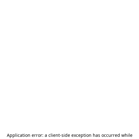
Application error: a
client
-side exception has occurred while