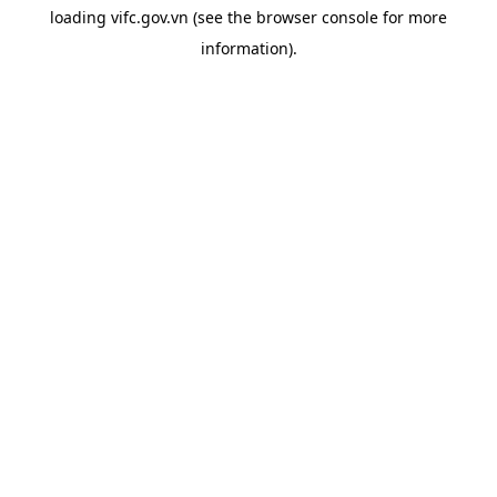
loading
vifc.gov.vn
(see the
browser console
for more
information).